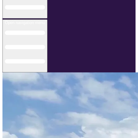
Open navigation menu