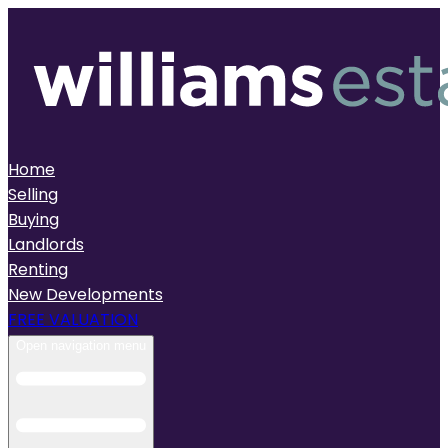
Home
Selling
Buying
Landlords
Renting
New Developments
FREE VALUATION
Open navigation menu